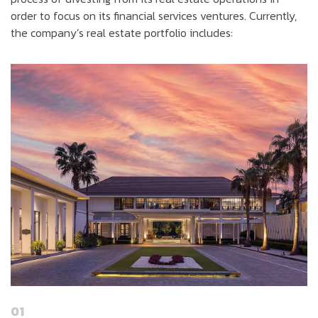
order to focus on its financial services ventures. Currently,
the company’s real estate portfolio includes:
01