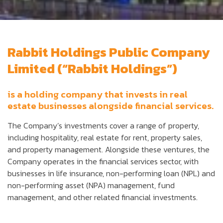
Rabbit Holdings Public Company
Limited (“Rabbit Holdings”)
is a holding company that invests in real
estate businesses alongside financial services.
The Company’s investments cover a range of property,
including hospitality, real estate for rent, property sales,
and property management. Alongside these ventures, the
Company operates in the financial services sector, with
businesses in life insurance, non-performing loan (NPL) and
non-performing asset (NPA) management, fund
management, and other related financial investments.