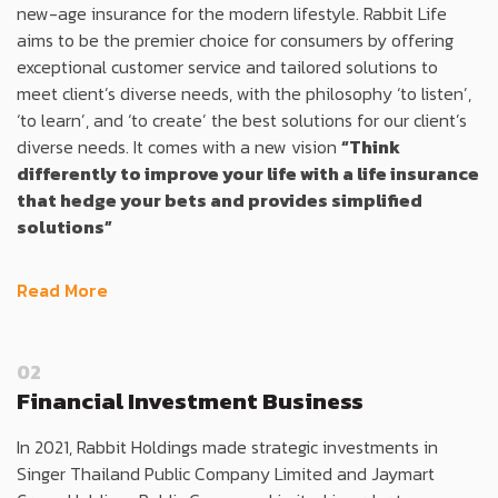
new-age insurance for the modern lifestyle. Rabbit Life
aims to be the premier choice for consumers by offering
exceptional customer service and tailored solutions to
meet client’s diverse needs, with the philosophy ‘to listen’,
‘to learn’, and ‘to create’ the best solutions for our client’s
diverse needs. It comes with a new vision
“Think
differently to improve your life with a life insurance
that hedge your bets and provides simplified
solutions”
Read More
02
Financial Investment Business
In 2021, Rabbit Holdings made strategic investments in
Singer Thailand Public Company Limited and Jaymart