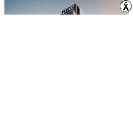
03
Residential Property Business
The Company has developed The Residences 38, a 36-
storey ultra-luxury mixed-use residential building
comprising condominiums and serviced residences.