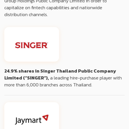
Group Holdings Public Company Limited in order to
capitalize on fintech capabilities and nationwide
distribution channels.
24.9% shares in Singer Thailand Public Company
Limited (“SINGER”),
a leading hire-purchase player with
more than 6,000 branches across Thailand.