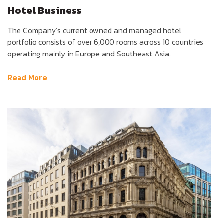
Hotel Business
The Company’s current owned and managed hotel
portfolio consists of over 6,000 rooms across 10 countries
operating mainly in Europe and Southeast Asia.
Read More