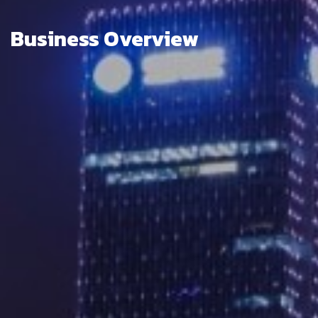
Business Overview