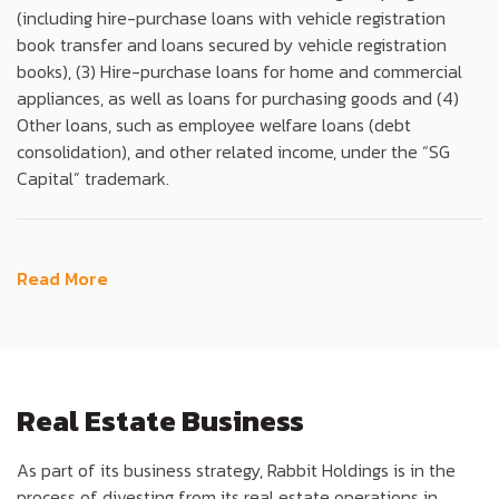
(including hire-purchase loans with vehicle registration
book transfer and loans secured by vehicle registration
books), (3) Hire-purchase loans for home and commercial
appliances, as well as loans for purchasing goods and (4)
Other loans, such as employee welfare loans (debt
consolidation), and other related income, under the “SG
Capital” trademark.
Read More
Real Estate Business
As part of its business strategy, Rabbit Holdings is in the
process of divesting from its real estate operations in