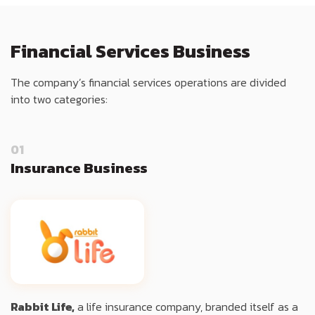
Financial Services Business
The company’s financial services operations are divided
into two categories:
01
Insurance Business
Rabbit Life,
a life insurance company, branded itself as a