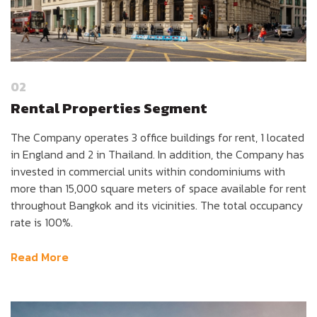
02
Rental Properties Segment
The Company operates 3 office buildings for rent, 1 located
in England and 2 in Thailand. In addition, the Company has
invested in commercial units within condominiums with
more than 15,000 square meters of space available for rent
throughout Bangkok and its vicinities. The total occupancy
rate is 100%.
Read More