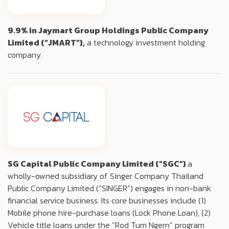
9.9% in Jaymart Group Holdings Public Company
Limited (“JMART”),
a technology investment holding
company.
SG Capital Public Company Limited (“SGC”)
a
wholly-owned subsidiary of Singer Company Thailand
Public Company Limited (“SINGER”) engages in non-bank
financial service business. Its core businesses include (1)
Mobile phone hire-purchase loans (Lock Phone Loan), (2)
Vehicle title loans under the “Rod Tum Ngern” program