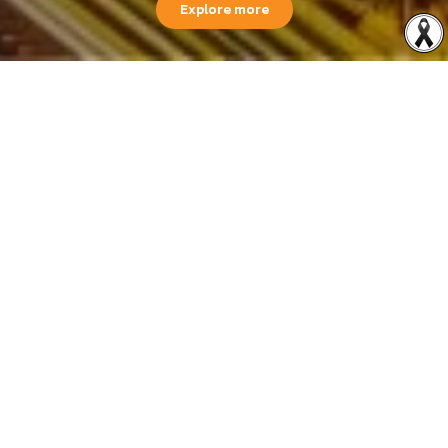
Explore more
Financial Highlights
Revenue contribution by segment 1Q 2026
1,520.31
Million Baht