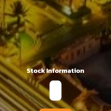
Stock Information