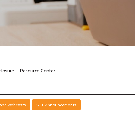
losure
Resource Center
 and Webcasts
SET Announcements