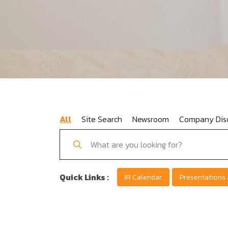
All
Site Search
Newsroom
Company Disc
Quick Links :
IR Calendar
Presentations