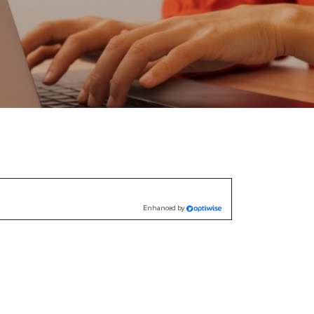
Enhanced by