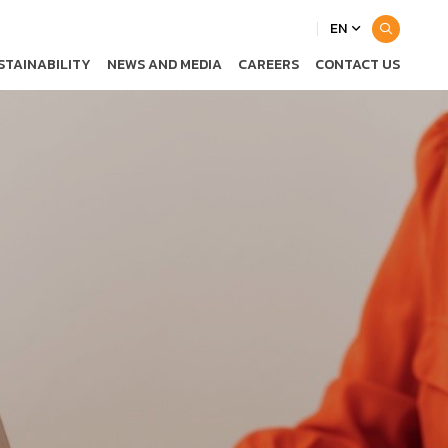
EN
STAINABILITY
NEWS AND MEDIA
CAREERS
CONTACT US