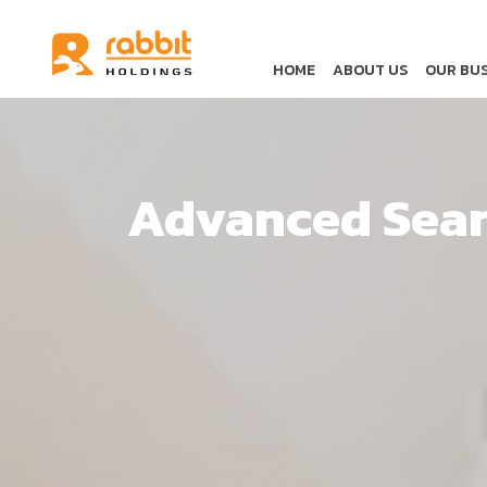
HOME
ABOUT US
OUR BUS
Advanced Sea