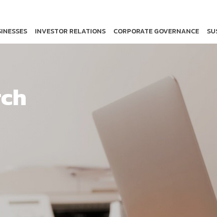
INESSES
INVESTOR RELATIONS
CORPORATE GOVERNANCE
SU
rch