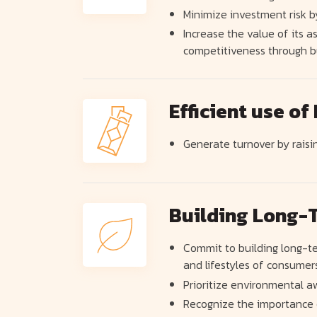
Minimize investment risk b
Increase the value of its
competitiveness through b
Efficient use of
Generate turnover by raisin
Building Long-T
Commit to building long-te
and lifestyles of consumers
Prioritize environmental a
Recognize the importance o