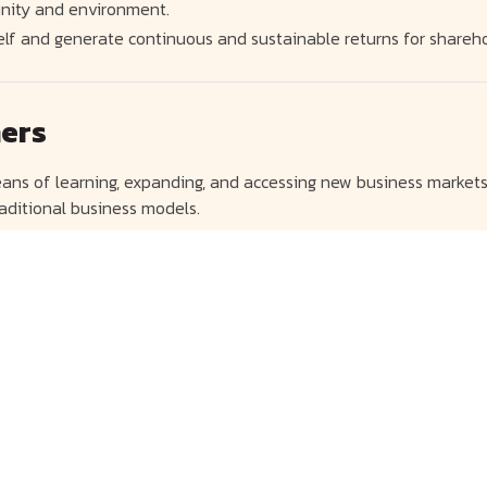
nity and environment.
elf and generate continuous and sustainable returns for shareho
ners
ans of learning, expanding, and accessing new business markets
aditional business models.
nies in various industries in order to diversify its business an
mass Transit Routes
sonnel at all levels in preparation for the shift in business tre
o generate consistent returns in the long run by using mass tran
l services to consumers and customers.