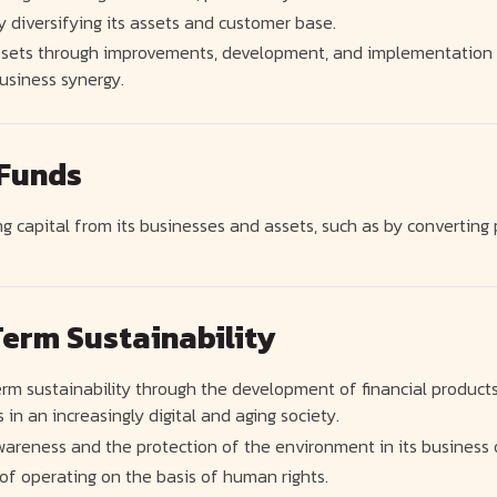
y diversifying its assets and customer base.
 assets through improvements, development, and implementati
usiness synergy.
 Funds
g capital from its businesses and assets, such as by converting 
erm Sustainability
rm sustainability through the development of financial product
 in an increasingly digital and aging society.
wareness and the protection of the environment in its business 
f operating on the basis of human rights.