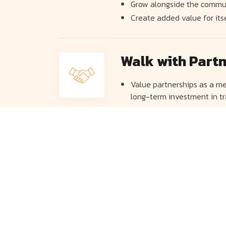
Grow alongside the commu
Create added value for its
Walk with Part
Value partnerships as a me
long-term investment in tr
Seek to partner with compa
the long run.
Growing along 
Focus on developing its per
operations. It also seeks t
life insurance and financia