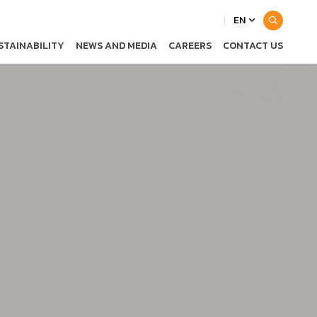
EN
STAINABILITY
NEWS AND MEDIA
CAREERS
CONTACT US