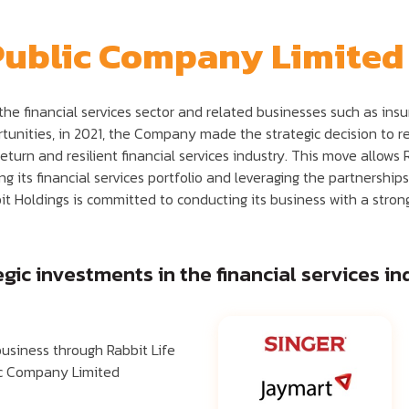
Public Company Limited
n the financial services sector and related businesses such as in
unities, in 2021, the Company made the strategic decision to res
return and resilient financial services industry. This move allows
 its financial services portfolio and leveraging the partnership
it Holdings is committed to conducting its business with a strong 
ic investments in the financial services ind
business through Rabbit Life
ic Company Limited