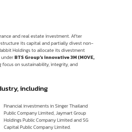
surance and real estate investment. After
tructure its capital and partially divest non-
 Rabbit Holdings to allocate its divestment
s under
BTS Group’s innovative 3M (MOVE,
focus on sustainability, integrity, and
ustry, including
Financial investments in Singer Thailand
Public Company Limited, Jaymart Group
Holdings Public Company Limited and SG
Capital Public Company Limited.