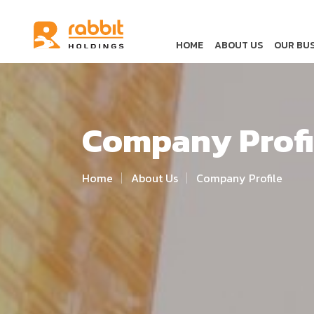
HOME
ABOUT US
OUR BUS
Company Profi
Home
About Us
Company Profile