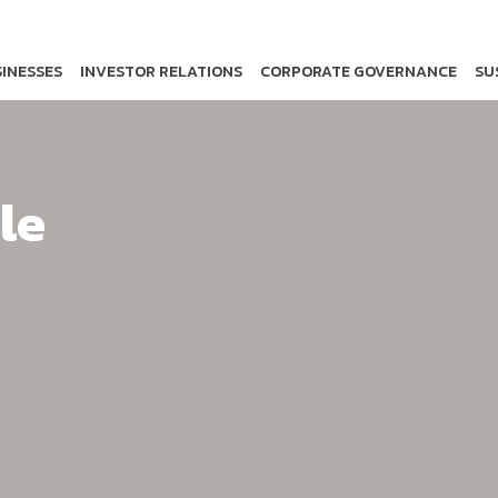
INESSES
INVESTOR RELATIONS
CORPORATE GOVERNANCE
SU
le