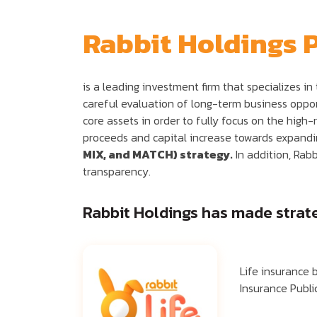
Rabbit Holdings 
is a leading investment firm that specializes i
careful evaluation of long-term business opport
core assets in order to fully focus on the high-
proceeds and capital increase towards expanding
MIX, and MATCH) strategy.
In addition, Rabb
transparency.
Rabbit Holdings has made strateg
Life insurance 
Insurance Publ