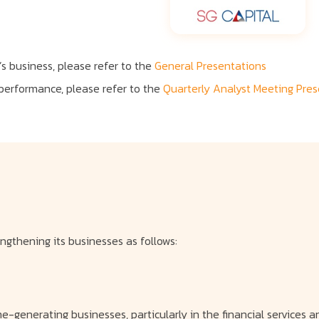
s business, please refer to the
General Presentations
 performance, please refer to the
Quarterly Analyst Meeting Pre
gthening its businesses as follows:
e-generating businesses, particularly in the financial services an