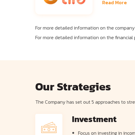
Read More
For more detailed information on the company’
For more detailed information on the financial
Our Strategies
The Company has set out 5 approaches to stren
Investment
Focus on investing in incom