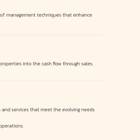
on of management techniques that enhance
properties into the cash flow through sales.
s and services that meet the evolving needs
operations.