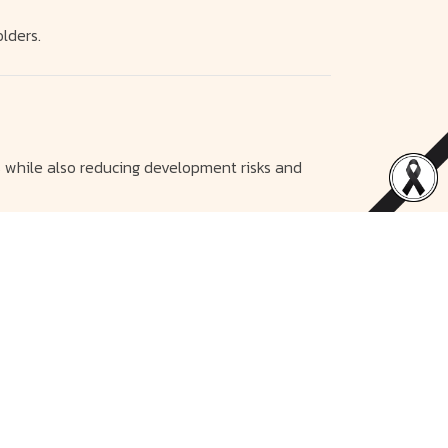
lders.
 while also reducing development risks and
d strengthen and add value to the company in
nds and to ensure stable and sustainable
sit routes as a communication center to provide