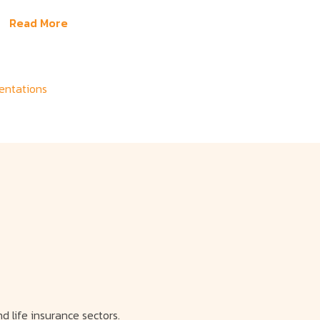
Read More
sentations
d life insurance sectors.