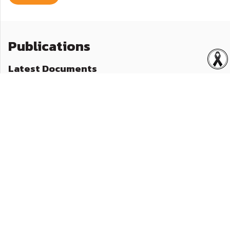
Publications
Latest Documents
General Presentation Quarter 1/2026