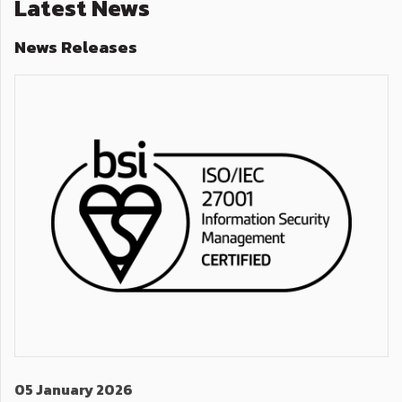
Latest News
News Releases
05 January 2026