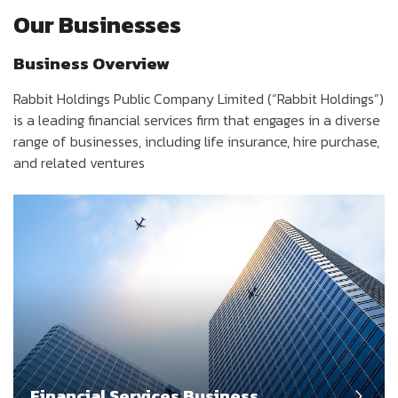
Our Businesses
Business Overview
Rabbit Holdings Public Company Limited (“Rabbit Holdings”)
is a leading financial services firm that engages in a diverse
range of businesses, including life insurance, hire purchase,
and related ventures
Financial Services Business