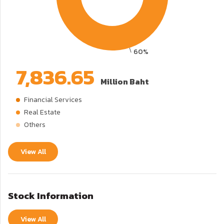
7,836.65
Million Baht
Financial Services
Real Estate
Others
View All
Stock Information
View All