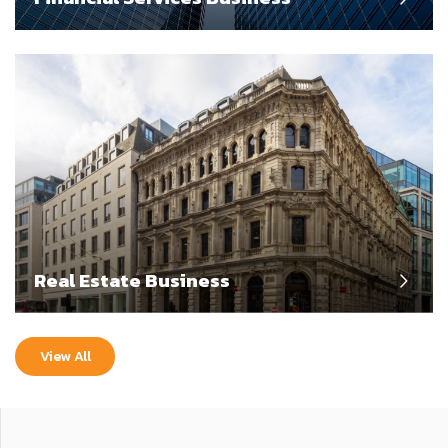
Real Estate Business
View All