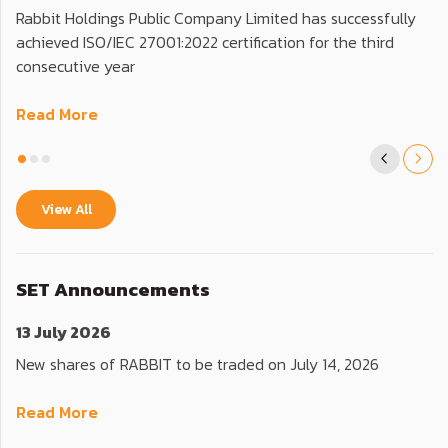
Rabbit Holdings Public Company Limited has successfully
achieved ISO/IEC 27001:2022 certification for the third
consecutive year
Read More
View All
SET Announcements
13 July 2026
New shares of RABBIT to be traded on July 14, 2026
Read More