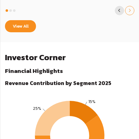
View All
Investor Corner
Financial Highlights
Revenue Contribution by Segment 2025