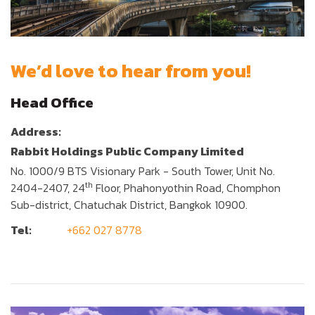
We’d love to hear from you!
Head Office
Address:
Rabbit Holdings Public Company Limited
No. 1000/9 BTS Visionary Park - South Tower, Unit No.
th
2404-2407, 24
Floor, Phahonyothin Road, Chomphon
Sub-district, Chatuchak District, Bangkok 10900.
Tel:
+662 027 8778