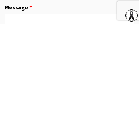
Message
*
Attachment (Optional)
Attach file (Maximum file: 4MB. The .doc, .docx and .pdf are
allowed)
I have read and accepted terms and conditions
specified in the
Privacy Notice
and do hereby consent