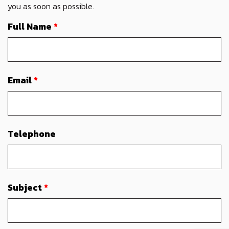
you as soon as possible.
Full Name
*
Email
*
Telephone
Subject
*