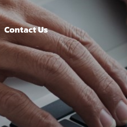
Contact Us