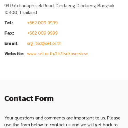
93 Ratchadaphisek Road, Dindaeng, Dindaeng, Bangkok
10400, Thailand
Tel:
+662 009 9999
Fax:
+662 009 9999
Email:
srg_tsd@set.or.th
Website:
www.set.or.th/th/tsd/overview
Contact Form
Your questions and comments are important to us. Please
use the form below to contact us and we will get back to