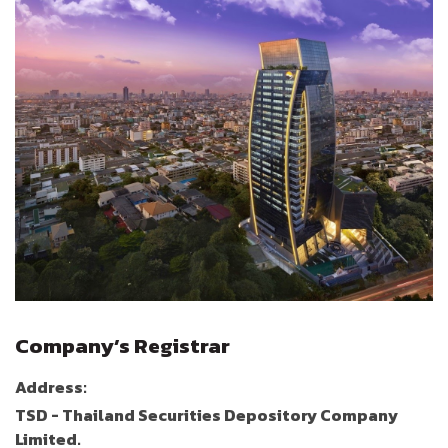
Company’s Registrar
Address:
TSD - Thailand Securities Depository Company
Limited.