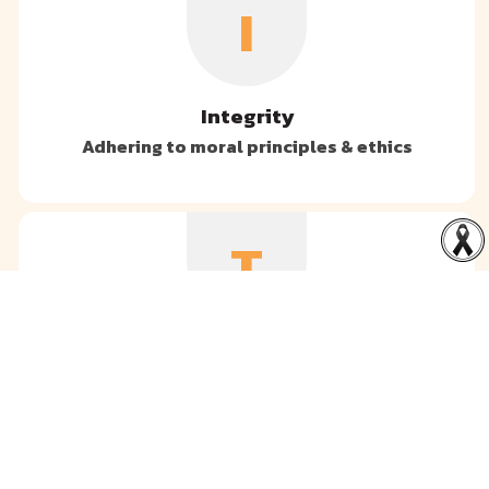
I
Integrity
Adhering to moral principles & ethics
T
Teamwork
Collaborating with each other towards the
same goals