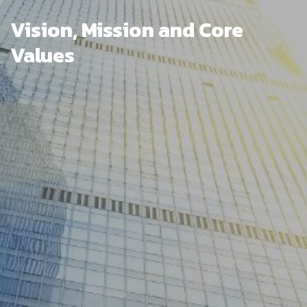
Vision, Mission and Core
Values