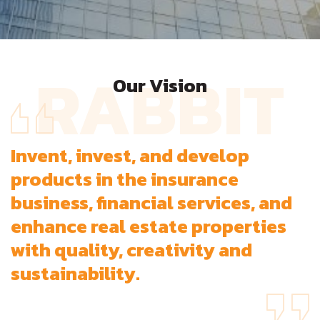
RABBIT
Our Vision
Invent, invest, and develop
products in the insurance
business, financial services, and
enhance real estate properties
with quality, creativity and
sustainability.