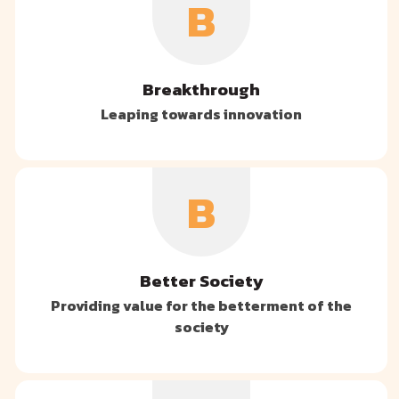
B
Breakthrough
Leaping towards innovation
B
Better Society
Providing value for the betterment of the
society