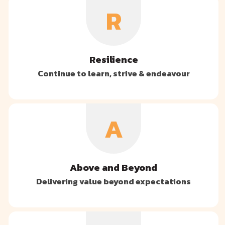
R
Resilience
Continue to learn, strive & endeavour
A
Above and Beyond
Delivering value beyond expectations