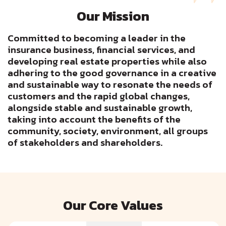
Our Mission
Committed to becoming a leader in the
insurance business, financial services, and
developing real estate properties while also
adhering to the good governance in a creative
and sustainable way to resonate the needs of
customers and the rapid global changes,
alongside stable and sustainable growth,
taking into account the benefits of the
community, society, environment, all groups
of stakeholders and shareholders.
Our Core Values