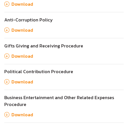
Download
Anti-Corruption Policy
Download
Gifts Giving and Receiving Procedure
Download
Political Contribution Procedure
Download
Business Entertainment and Other Related Expenses
Procedure
Download