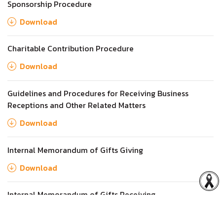
Sponsorship Procedure
Download
Charitable Contribution Procedure
Download
Guidelines and Procedures for Receiving Business
Receptions and Other Related Matters
Download
Internal Memorandum of Gifts Giving
Download
Internal Memorandum of Gifts Receiving
Download