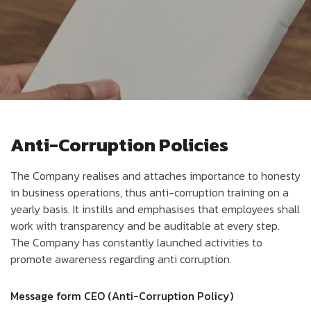
Anti-Corruption Policies
The Company realises and attaches importance to honesty
in business operations, thus anti-corruption training on a
yearly basis. It instills and emphasises that employees shall
work with transparency and be auditable at every step.
The Company has constantly launched activities to
promote awareness regarding anti corruption.
Message form CEO (Anti-Corruption Policy)