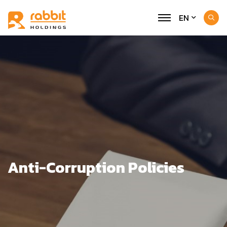
EN
Anti-Corruption Policies