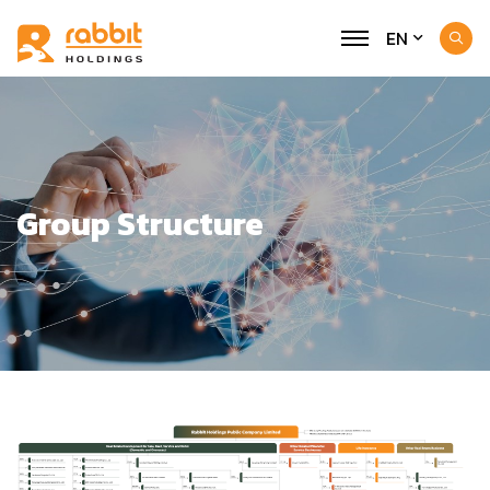
EN
Group Structure