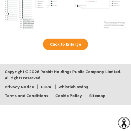
Click to Enlarge
Copyright © 2026 Rabbit Holdings Public Company Limited.
All rights reserved
Privacy Notice
PDPA
Whistleblowing
Terms and Conditions
Cookie Policy
Sitemap