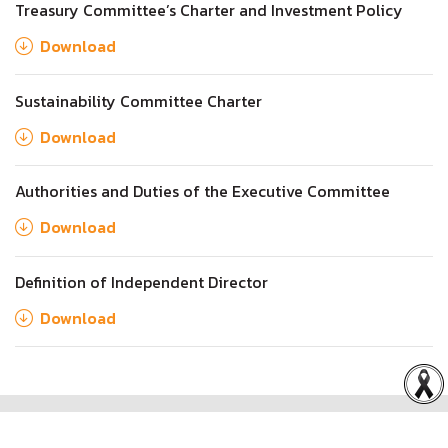
Treasury Committee’s Charter and Investment Policy
Download
Sustainability Committee Charter
Download
Authorities and Duties of the Executive Committee
Download
Definition of Independent Director
Download
Copyright © 2026 Rabbit Holdings Public Company Limited.
All rights reserved