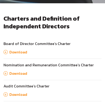
Charters and Definition of
Independent Directors
Board of Director Committee’s Charter
Download
Nomination and Remuneration Committee’s Charter
Download
Audit Committee’s Charter
Download