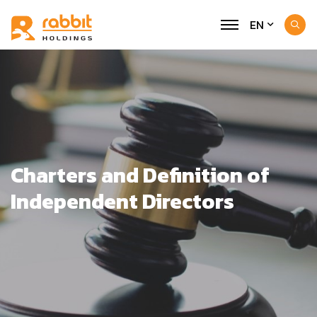
EN
Charters and Definition of
Independent Directors