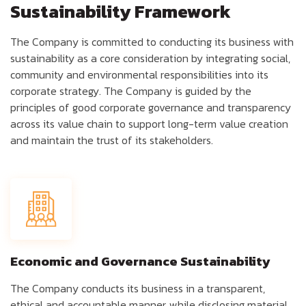
Sustainability Framework
The Company is committed to conducting its business with
sustainability as a core consideration by integrating social,
community and environmental responsibilities into its
corporate strategy. The Company is guided by the
principles of good corporate governance and transparency
across its value chain to support long-term value creation
and maintain the trust of its stakeholders.
Economic and Governance Sustainability
The Company conducts its business in a transparent,
ethical and accountable manner, while disclosing material