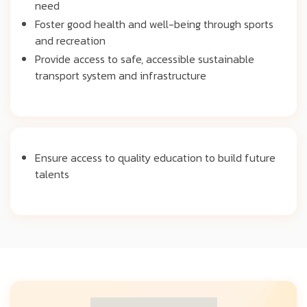
need
Foster good health and well-being through sports
and recreation
Provide access to safe, accessible sustainable
transport system and infrastructure
Ensure access to quality education to build future
talents