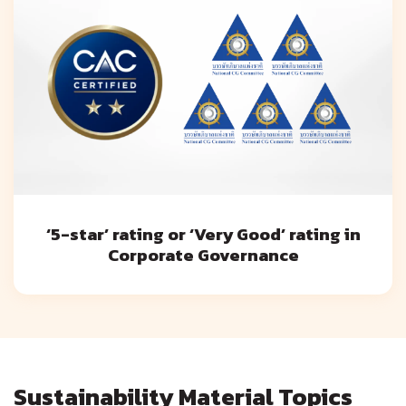
‘5-star’ rating or ‘Very Good’ rating in
Corporate Governance
Sustainability Material Topics