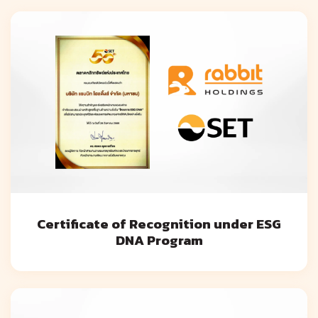
Certificate of Recognition under ESG
DNA Program