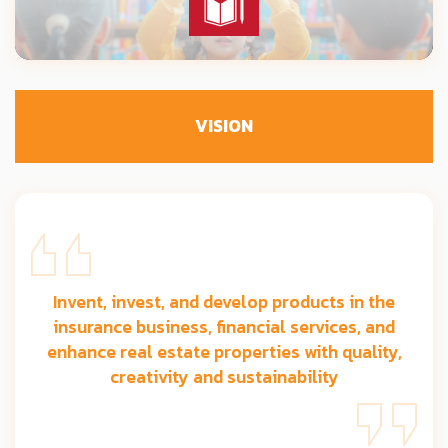
VISION
Invent, invest, and develop products in the
insurance business, financial services, and
enhance real estate properties with quality,
creativity and sustainability