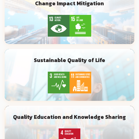
Change Impact Mitigation
Sustainable Quality of Life
Quality Education and Knowledge Sharing