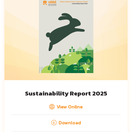
Sustainability Report 2025
View Online
Download