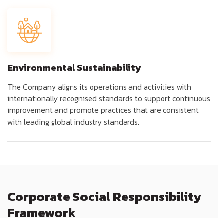
Environmental Sustainability
The Company aligns its operations and activities with
internationally recognised standards to support continuous
improvement and promote practices that are consistent
with leading global industry standards.
Corporate Social Responsibility
Framework