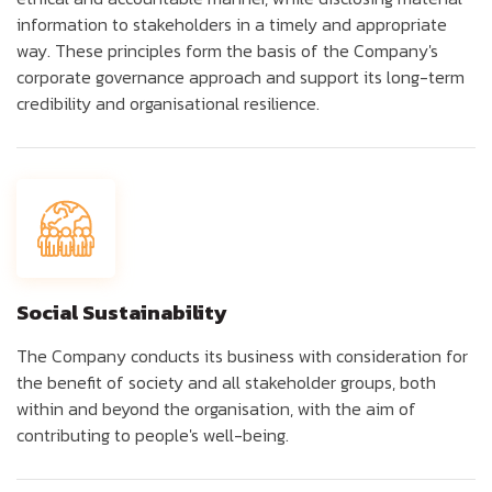
information to stakeholders in a timely and appropriate
way. These principles form the basis of the Company's
corporate governance approach and support its long-term
credibility and organisational resilience.
Social Sustainability
The Company conducts its business with consideration for
the benefit of society and all stakeholder groups, both
within and beyond the organisation, with the aim of
contributing to people's well-being.