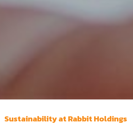
Sustainability at Rabbit Holdings