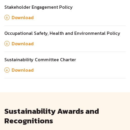
Stakeholder Engagement Policy
Download
Occupational Safety, Health and Environmental Policy
Download
Sustainability Committee Charter
Download
Sustainability Awards and
Recognitions