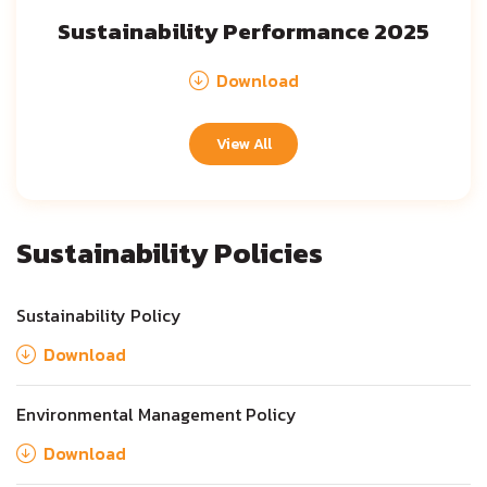
Sustainability Performance 2025
Download
View All
Sustainability Policies
Sustainability Policy
Download
Environmental Management Policy
Download