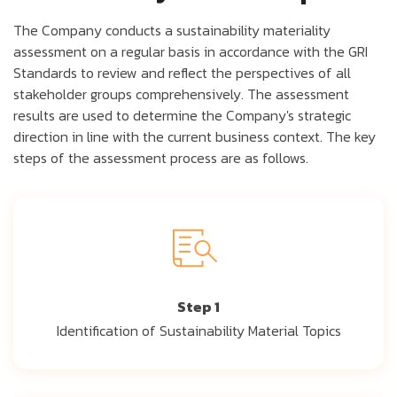
The Company conducts a sustainability materiality
assessment on a regular basis in accordance with the GRI
Standards to review and reflect the perspectives of all
stakeholder groups comprehensively. The assessment
results are used to determine the Company's strategic
direction in line with the current business context. The key
steps of the assessment process are as follows.
Step 1
Identification of Sustainability Material Topics