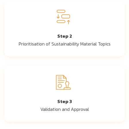
Step 2
Prioritisation of Sustainability Material Topics
Step 3
Validation and Approval