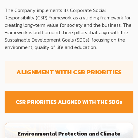
The Company implements its Corporate Social
Responsibility (CSR) Framework as a guiding framework for
creating long-term value for society and the business. The
Framework is built around three pillars that align with the
Sustainable Development Goals (SDGs), focusing on the
environment, quality of life and education.
ALIGNMENT WITH CSR PRIORITIES
CSR PRIORITIES ALIGNED WITH THE SDG
s
Environmental Protection and Climate