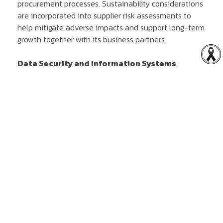
procurement processes. Sustainability considerations
are incorporated into supplier risk assessments to
help mitigate adverse impacts and support long-term
growth together with its business partners.
Data Security and Information Systems
The Company is committed to maintaining the
security of its data and information systems in
accordance with applicable laws and regulatory
requirements. The Company also seeks to protect
privacy, strengthen stakeholder confidence and
support business continuity in an increasingly digital
environment.
Corporate Governance and Risk Management
The Company conducts its business in accordance
with the principles of good corporate governance and
systematic risk management to safeguard
shareholders' interests, strengthen organisational