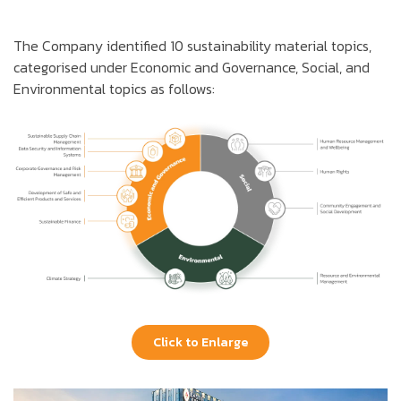
The Company identified 10 sustainability material topics,
categorised under Economic and Governance, Social, and
Environmental topics as follows:
Click to Enlarge