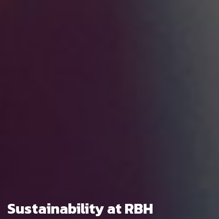
Sustainability at RBH