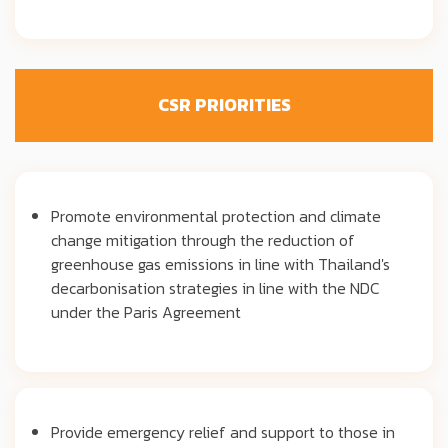
CSR PRIORITIES
Promote environmental protection and climate
change mitigation through the reduction of
greenhouse gas emissions in line with Thailand's
decarbonisation strategies in line with the NDC
under the Paris Agreement
Provide emergency relief and support to those in