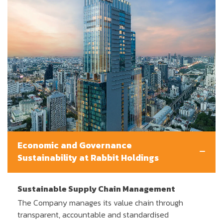
Economic and Governance
Sustainability at Rabbit Holdings
Sustainable Supply Chain Management
The Company manages its value chain through
transparent, accountable and standardised