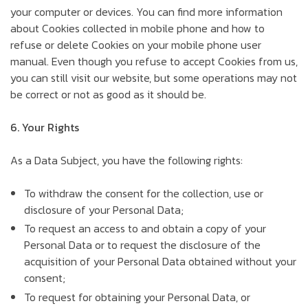
your computer or devices. You can find more information
about Cookies collected in mobile phone and how to
refuse or delete Cookies on your mobile phone user
manual. Even though you refuse to accept Cookies from us,
you can still visit our website, but some operations may not
be correct or not as good as it should be.
6. Your Rights
As a Data Subject, you have the following rights:
To withdraw the consent for the collection, use or
disclosure of your Personal Data;
To request an access to and obtain a copy of your
Personal Data or to request the disclosure of the
acquisition of your Personal Data obtained without your
consent;
To request for obtaining your Personal Data, or