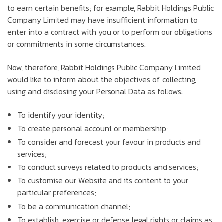
to earn certain benefits; for example, Rabbit Holdings Public
Company Limited may have insufficient information to
enter into a contract with you or to perform our obligations
or commitments in some circumstances.
Now, therefore, Rabbit Holdings Public Company Limited
would like to inform about the objectives of collecting,
using and disclosing your Personal Data as follows:
To identify your identity;
To create personal account or membership;
To consider and forecast your favour in products and
services;
To conduct surveys related to products and services;
To customise our Website and its content to your
particular preferences;
To be a communication channel;
To establish, exercise or defense legal rights or claims as