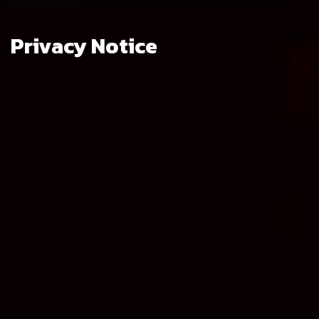
Privacy Notice