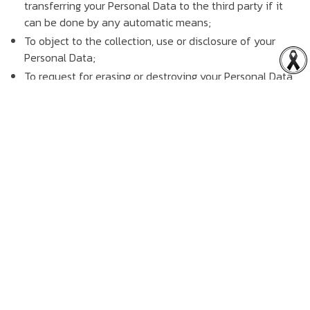
transferring your Personal Data to the third party if it
can be done by any automatic means;
To object to the collection, use or disclosure of your
Personal Data;
To request for erasing or destroying your Personal Data,
or anonymizing your Personal Data to become the
anonymous data;
To request for restricting the use of your Personal Data;
To request for updating, completing and not misleading
your Personal Data collected.
You can exercise your rights by sending Rabbit Holdings
Public Company Limited an email or sending a written
notice to Rabbit Holdings Public Company Limited, or
equivalent details requested. Rabbit Holdings Public
Company Limited will process such information received in
accordance with, and to extent permitted by applicable
laws.