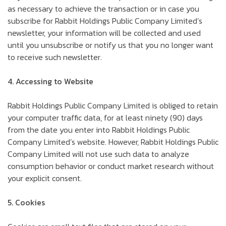
as necessary to achieve the transaction or in case you
subscribe for Rabbit Holdings Public Company Limited’s
newsletter, your information will be collected and used
until you unsubscribe or notify us that you no longer want
to receive such newsletter.
4. Accessing to Website
Rabbit Holdings Public Company Limited is obliged to retain
your computer traffic data, for at least ninety (90) days
from the date you enter into Rabbit Holdings Public
Company Limited’s website. However, Rabbit Holdings Public
Company Limited will not use such data to analyze
consumption behavior or conduct market research without
your explicit consent.
5. Cookies