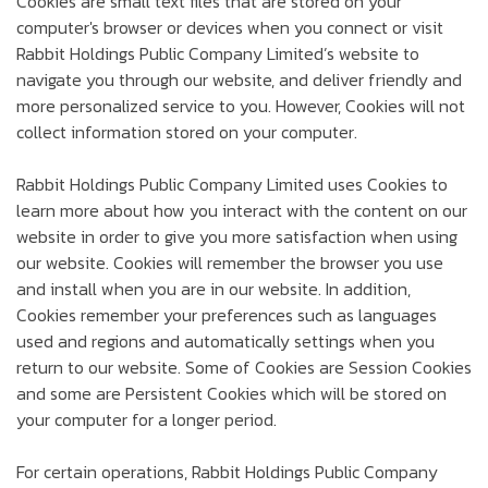
Cookies are small text files that are stored on your
computer's browser or devices when you connect or visit
Rabbit Holdings Public Company Limited’s website to
navigate you through our website, and deliver friendly and
more personalized service to you. However, Cookies will not
collect information stored on your computer.
Rabbit Holdings Public Company Limited uses Cookies to
learn more about how you interact with the content on our
website in order to give you more satisfaction when using
our website. Cookies will remember the browser you use
and install when you are in our website. In addition,
Cookies remember your preferences such as languages
used and regions and automatically settings when you
return to our website. Some of Cookies are Session Cookies
and some are Persistent Cookies which will be stored on
your computer for a longer period.
For certain operations, Rabbit Holdings Public Company