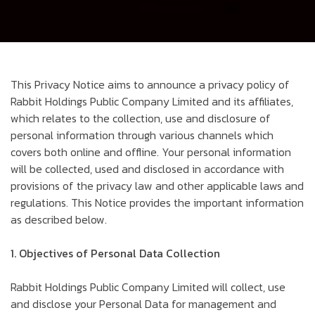
This Privacy Notice aims to announce a privacy policy of
Rabbit Holdings Public Company Limited and its affiliates,
which relates to the collection, use and disclosure of
personal information through various channels which
covers both online and offline. Your personal information
will be collected, used and disclosed in accordance with
provisions of the privacy law and other applicable laws and
regulations. This Notice provides the important information
as described below.
1. Objectives of Personal Data Collection
Rabbit Holdings Public Company Limited will collect, use
and disclose your Personal Data for management and