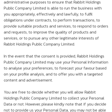
administrative purposes to ensure that Rabbit Holdings
Public Company Limited is able to run the business with
you appropriately, effectively and lawfully, to fulfil
obligations under contracts, to perform transactions, to
provide suitable products and services, to respond to orders
and requests, to improve the quality of products and
services, or to pursue any other legitimate interests of
Rabbit Holdings Public Company Limited.
In the event that the consent is provided, Rabbit Holdings
Public Company Limited may use your Personal Information
to analyse your preferences, to forecast your favour based
on your profile analysis, and to offer you with a targeted
content and advertisement.
You are free to decide whether you will allow Rabbit
Holdings Public Company Limited to collect your Personal
Data or not. However, please kindly note that if you decide
not to provide us your Personal Data, you may not be able