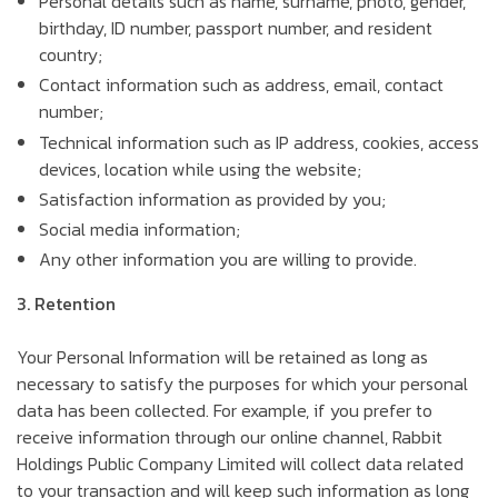
Personal details such as name, surname, photo, gender,
birthday, ID number, passport number, and resident
country;
Contact information such as address, email, contact
number;
Technical information such as IP address, cookies, access
devices, location while using the website;
Satisfaction information as provided by you;
Social media information;
Any other information you are willing to provide.
3. Retention
Your Personal Information will be retained as long as
necessary to satisfy the purposes for which your personal
data has been collected. For example, if you prefer to
receive information through our online channel, Rabbit
Holdings Public Company Limited will collect data related
to your transaction and will keep such information as long