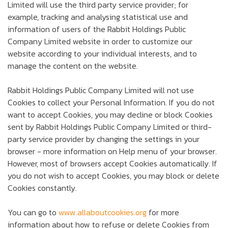
Limited will use the third party service provider; for
example, tracking and analysing statistical use and
information of users of the Rabbit Holdings Public
Company Limited website in order to customize our
website according to your individual interests, and to
manage the content on the website.
Rabbit Holdings Public Company Limited will not use
Cookies to collect your Personal Information. If you do not
want to accept Cookies, you may decline or block Cookies
sent by Rabbit Holdings Public Company Limited or third-
party service provider by changing the settings in your
browser - more information on Help menu of your browser.
However, most of browsers accept Cookies automatically. If
you do not wish to accept Cookies, you may block or delete
Cookies constantly.
You can go to
www.allaboutcookies.org
for more
information about how to refuse or delete Cookies from