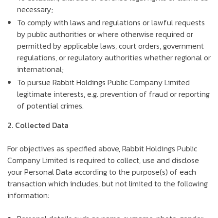
necessary;
To comply with laws and regulations or lawful requests
by public authorities or where otherwise required or
permitted by applicable laws, court orders, government
regulations, or regulatory authorities whether regional or
international;
To pursue Rabbit Holdings Public Company Limited
legitimate interests, e.g. prevention of fraud or reporting
of potential crimes.
2. Collected Data
For objectives as specified above, Rabbit Holdings Public
Company Limited is required to collect, use and disclose
your Personal Data according to the purpose(s) of each
transaction which includes, but not limited to the following
information: