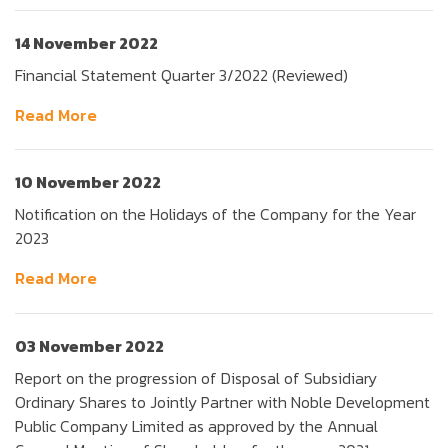
14 November 2022
Financial Statement Quarter 3/2022 (Reviewed)
Read More
10 November 2022
Notification on the Holidays of the Company for the Year
2023
Read More
03 November 2022
Report on the progression of Disposal of Subsidiary
Ordinary Shares to Jointly Partner with Noble Development
Public Company Limited as approved by the Annual