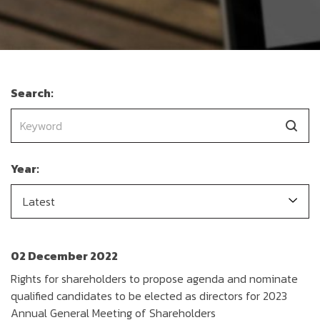
Search:
Year:
Latest
02 December 2022
Rights for shareholders to propose agenda and nominate
qualified candidates to be elected as directors for 2023
Annual General Meeting of Shareholders