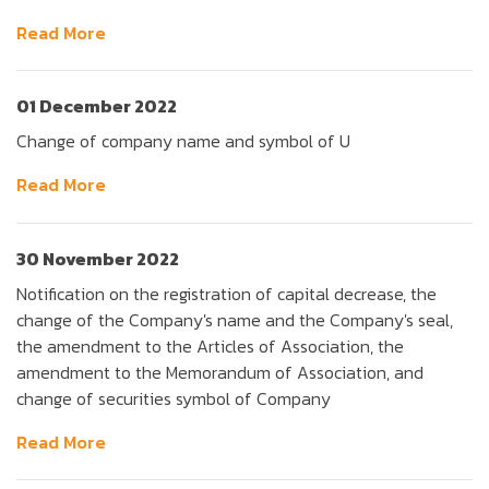
Read More
01 December 2022
Change of company name and symbol of U
Read More
30 November 2022
Notification on the registration of capital decrease, the
change of the Company's name and the Company's seal,
the amendment to the Articles of Association, the
amendment to the Memorandum of Association, and
change of securities symbol of Company
Read More