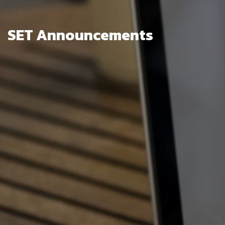
SET Announcements