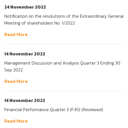
24 November 2022
Notification on the resolutions of the Extraordinary General
Meeting of shareholders No. 1/2022
Read More
14 November 2022
Management Discussion and Analysis Quarter 3 Ending 30
Sep 2022
Read More
14 November 2022
Financial Performance Quarter 3 (F45) (Reviewed)
Read More