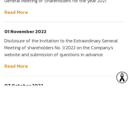
General Meeting of Shareholders for the year 2021
Read More
01 November 2022
Disclosure of the Invitation to the Extraordinary General
Meeting of shareholders No. 1/2022 on the Company's
website and submission of questions in advance
Read More
07 October 2022
The disposal of ordinary shares in joint venture companies
and subsidiary, the appointment of an IFA, the amendment
Undertaking Letter, the Companys name and the
Companys seal, the capital decrease and the calling of
EGM (Amendment transaction size)