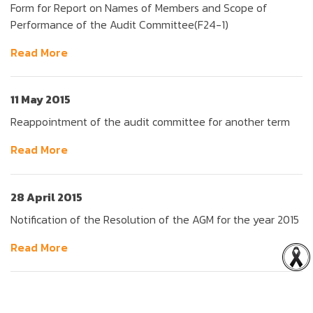
Form for Report on Names of Members and Scope of
Performance of the Audit Committee(F24-1)
Read More
11 May 2015
Reappointment of the audit committee for another term
Read More
28 April 2015
Notification of the Resolution of the AGM for the year 2015
Read More
47