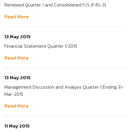
Reviewed Quarter 1 and Consolidated F/S (F45-3)
Read More
13 May 2015
Financial Statement Quarter 1/2015
Read More
13 May 2015
Management Discussion and Analysis Quarter 1 Ending 31-
Mar-2015
Read More
11 May 2015