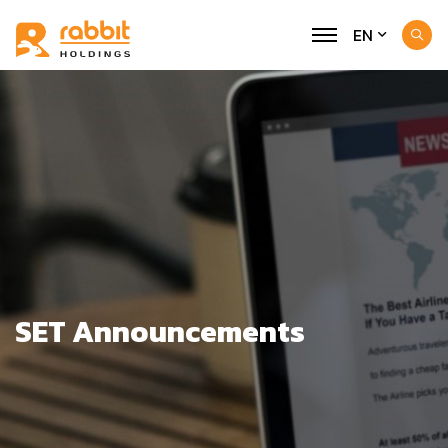
EN
SET Announcements