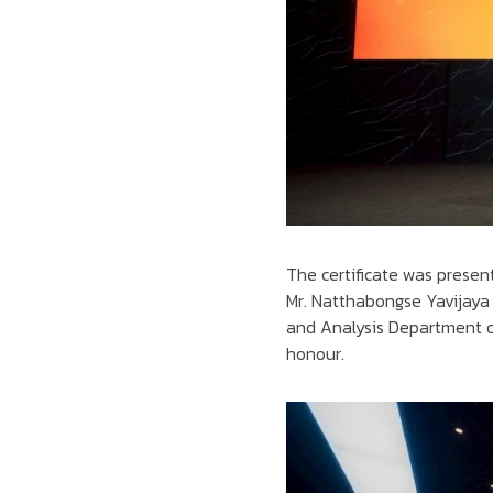
The certificate was presen
Mr. Natthabongse Yavijaya 
and Analysis Department o
honour.