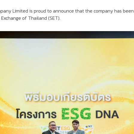
ompany Limited is proud to announce that the company has bee
k Exchange of Thailand (SET).