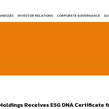
INESSES
INVESTOR RELATIONS
CORPORATE GOVERNANCE
SU
Holdings Receives ESG DNA Certificate 