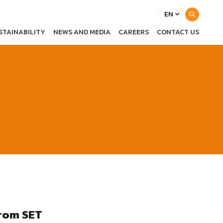
EN
STAINABILITY
NEWS AND MEDIA
CAREERS
CONTACT US
from SET