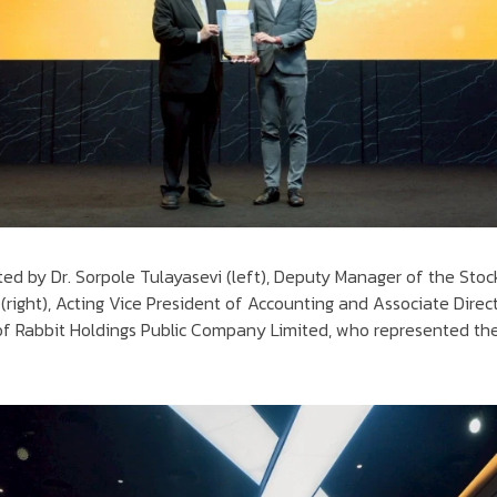
ted by Dr. Sorpole Tulayasevi (left), Deputy Manager of the Stoc
(right), Acting Vice President of Accounting and Associate Direct
f Rabbit Holdings Public Company Limited, who represented the