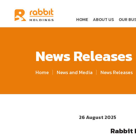
HOME
ABOUT US
OUR BUS
News Releases
Home
News and Media
News Releases
26 August 2025
Rabbit 