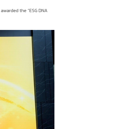
n awarded the “ESG DNA