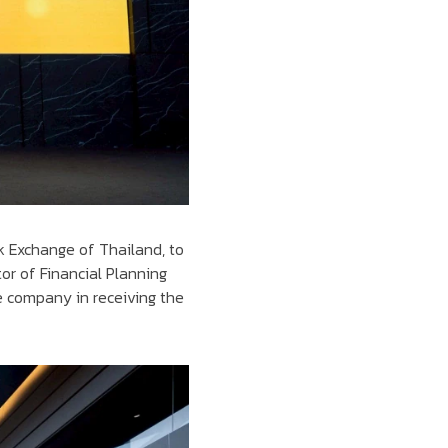
k Exchange of Thailand, to
or of Financial Planning
 company in receiving the