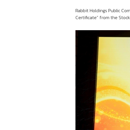
Rabbit Holdings Public C
Certificate” from the Stoc