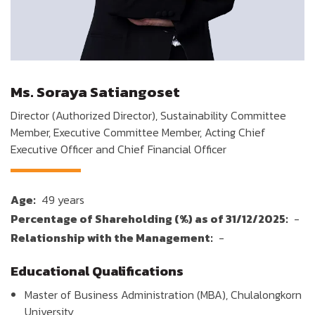
Ms. Soraya Satiangoset
Director (Authorized Director), Sustainability Committee
Member, Executive Committee Member, Acting Chief
Executive Officer and Chief Financial Officer
Age:
49 years
Percentage of Shareholding (%) as of 31/12/2025:
-
Relationship with the Management:
-
Educational Qualifications
Master of Business Administration (MBA), Chulalongkorn
University