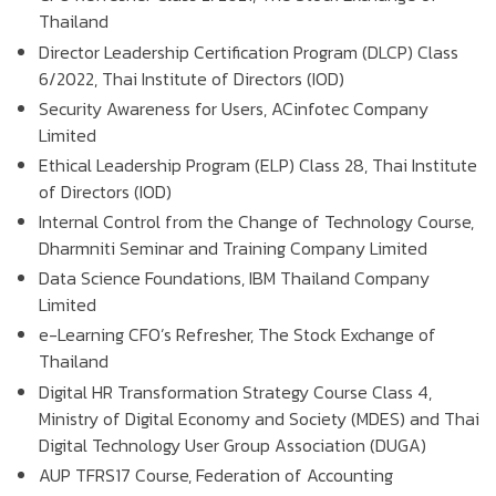
Thailand
Director Leadership Certification Program (DLCP) Class
6/2022, Thai Institute of Directors (IOD)
Security Awareness for Users, ACinfotec Company
Limited
Ethical Leadership Program (ELP) Class 28, Thai Institute
of Directors (IOD)
Internal Control from the Change of Technology Course,
Dharmniti Seminar and Training Company Limited
Data Science Foundations, IBM Thailand Company
Limited
e-Learning CFO’s Refresher, The Stock Exchange of
Thailand
Digital HR Transformation Strategy Course Class 4,
Ministry of Digital Economy and Society (MDES) and Thai
Digital Technology User Group Association (DUGA)
AUP TFRS17 Course, Federation of Accounting