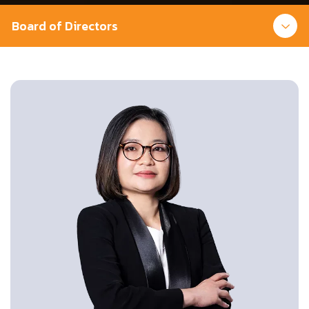
Board of Directors