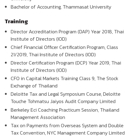
Bachelor of Accounting, Thammasat University
Training
Director Accreditation Program (DAP) Year 2018, Thai
Institute of Directors (IOD)
Chief Financial Officer Certification Program, Class
21/2019, Thai Institute of Directors (IOD)
Director Certification Program (DCP) Year 2019, Thai
Institute of Directors (IOD)
CFO in Capital Markets Training Class 9, The Stock
Exchange of Thailand
Deloitte Tax and Legal Symposium Course, Deloitte
Touche Tohmatsu Jaiyos Audit Company Limited
Berkeley Eci Coaching Practicum Session, Thailand
Management Association
Tax on Payments from Overseas System and Double
Tax Convention, NYC Management Company Limited