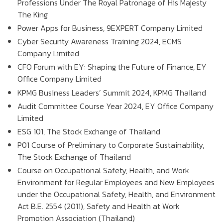
Professions Under The Royal Patronage of His Majesty
The King
Power Apps for Business, 9EXPERT Company Limited
Cyber Security Awareness Training 2024, ECMS
Company Limited
CFO Forum with EY: Shaping the Future of Finance, EY
Office Company Limited
KPMG Business Leaders’ Summit 2024, KPMG Thailand
Audit Committee Course Year 2024, EY Office Company
Limited
ESG 101, The Stock Exchange of Thailand
P01 Course of Preliminary to Corporate Sustainability,
The Stock Exchange of Thailand
Course on Occupational Safety, Health, and Work
Environment for Regular Employees and New Employees
under the Occupational Safety, Health, and Environment
Act B.E. 2554 (2011), Safety and Health at Work
Promotion Association (Thailand)