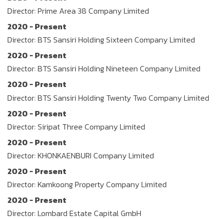
Director: Prime Area 38 Company Limited
2020 - Present
Director: BTS Sansiri Holding Sixteen Company Limited
2020 - Present
Director: BTS Sansiri Holding Nineteen Company Limited
2020 - Present
Director: BTS Sansiri Holding Twenty Two Company Limited
2020 - Present
Director: Siripat Three Company Limited
2020 - Present
Director: KHONKAENBURI Company Limited
2020 - Present
Director: Kamkoong Property Company Limited
2020 - Present
Director: Lombard Estate Capital GmbH