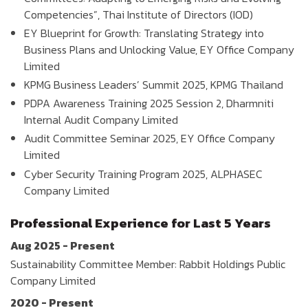
Competencies”, Thai Institute of Directors (IOD)
EY Blueprint for Growth: Translating Strategy into
Business Plans and Unlocking Value, EY Office Company
Limited
KPMG Business Leaders’ Summit 2025, KPMG Thailand
PDPA Awareness Training 2025 Session 2, Dharmniti
Internal Audit Company Limited
Audit Committee Seminar 2025, EY Office Company
Limited
Cyber Security Training Program 2025, ALPHASEC
Company Limited
Professional Experience for Last 5 Years
Aug 2025 - Present
Sustainability Committee Member: Rabbit Holdings Public
Company Limited
2020 - Present