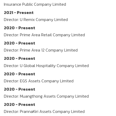
Insurance Public Company Limited
2021 - Present
Director: U Remix Company Limited
2020 - Present
Director: Prime Area Retail Company Limited
2020 - Present
Director: Prime Area 12 Company Limited
2020 - Present
Director: U Global Hospitality Company Limited
2020 - Present
Director: EGS Assets Company Limited
2020 - Present
Director: Muangthong Assets Company Limited
2020 - Present
Director: PrannaKiri Assets Company Limited