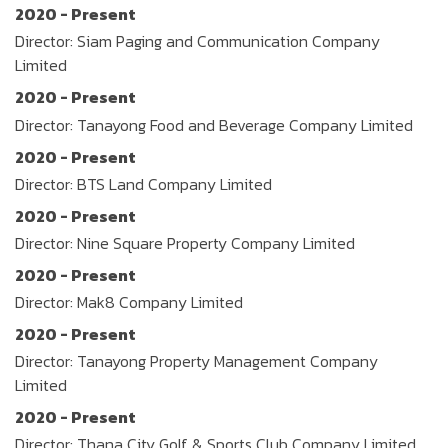
2020 - Present
Director: Siam Paging and Communication Company
Limited
2020 - Present
Director: Tanayong Food and Beverage Company Limited
2020 - Present
Director: BTS Land Company Limited
2020 - Present
Director: Nine Square Property Company Limited
2020 - Present
Director: Mak8 Company Limited
2020 - Present
Director: Tanayong Property Management Company
Limited
2020 - Present
Director: Thana City Golf & Sports Club Company Limited