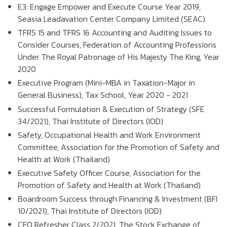
E3: Engage Empower and Execute Course Year 2019,
Seasia Leadavation Center Company Limited (SEAC)
TFRS 15 and TFRS 16 Accounting and Auditing Issues to
Consider Courses, Federation of Accounting Professions
Under The Royal Patronage of His Majesty The King, Year
2020
Executive Program (Mini-MBA in Taxation-Major in
General Business), Tax School, Year 2020 - 2021
Successful Formulation & Execution of Strategy (SFE
34/2021), Thai Institute of Directors (IOD)
Safety, Occupational Health and Work Environment
Committee, Association for the Promotion of Safety and
Health at Work (Thailand)
Executive Safety Officer Course, Association for the
Promotion of Safety and Health at Work (Thailand)
Boardroom Success through Financing & Investment (BFI
10/2021), Thai Institute of Directors (IOD)
CFO Refresher Class 2/2021, The Stock Exchange of