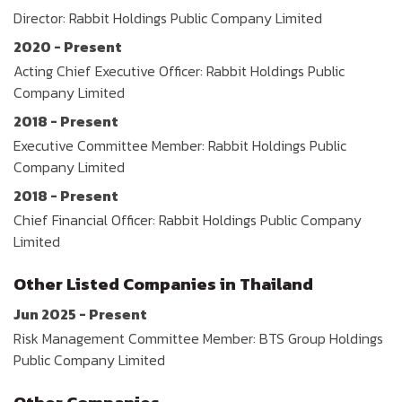
Director: Rabbit Holdings Public Company Limited
2020 - Present
Acting Chief Executive Officer: Rabbit Holdings Public
Company Limited
2018 - Present
Executive Committee Member: Rabbit Holdings Public
Company Limited
2018 - Present
Chief Financial Officer: Rabbit Holdings Public Company
Limited
Other Listed Companies in Thailand
Jun 2025 - Present
Risk Management Committee Member: BTS Group Holdings
Public Company Limited