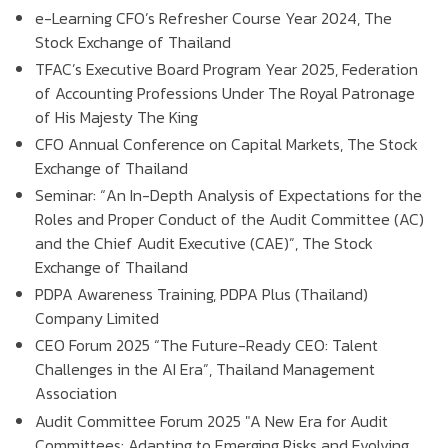
e-Learning CFO’s Refresher Course Year 2024, The
Stock Exchange of Thailand
TFAC’s Executive Board Program Year 2025, Federation
of Accounting Professions Under The Royal Patronage
of His Majesty The King
CFO Annual Conference on Capital Markets, The Stock
Exchange of Thailand
Seminar: “An In-Depth Analysis of Expectations for the
Roles and Proper Conduct of the Audit Committee (AC)
and the Chief Audit Executive (CAE)”, The Stock
Exchange of Thailand
PDPA Awareness Training, PDPA Plus (Thailand)
Company Limited
CEO Forum 2025 “The Future-Ready CEO: Talent
Challenges in the AI Era”, Thailand Management
Association
Audit Committee Forum 2025 "A New Era for Audit
Committees: Adapting to Emerging Risks and Evolving