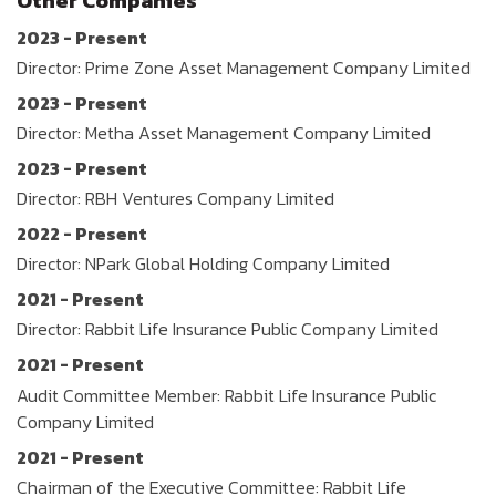
Other Companies
2023 - Present
Director: Prime Zone Asset Management Company Limited
2023 - Present
Director: Metha Asset Management Company Limited
2023 - Present
Director: RBH Ventures Company Limited
2022 - Present
Director: NPark Global Holding Company Limited
2021 - Present
Director: Rabbit Life Insurance Public Company Limited
2021 - Present
Audit Committee Member: Rabbit Life Insurance Public
Company Limited
2021 - Present
Chairman of the Executive Committee: Rabbit Life