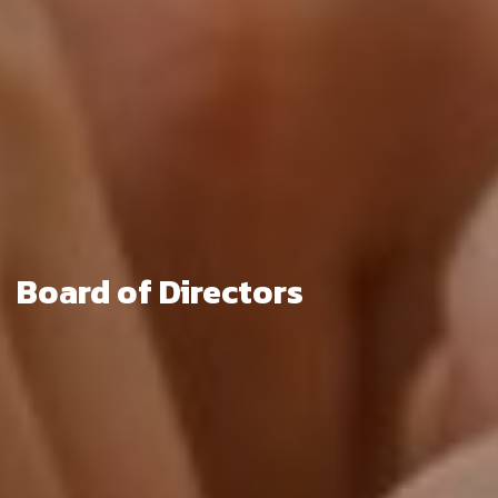
Board of Directors