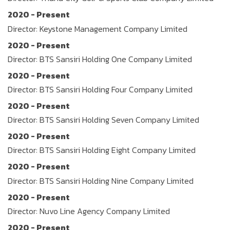
2020 - Present
Director: Keystone Management Company Limited
2020 - Present
Director: BTS Sansiri Holding One Company Limited
2020 - Present
Director: BTS Sansiri Holding Four Company Limited
2020 - Present
Director: BTS Sansiri Holding Seven Company Limited
2020 - Present
Director: BTS Sansiri Holding Eight Company Limited
2020 - Present
Director: BTS Sansiri Holding Nine Company Limited
2020 - Present
Director: Nuvo Line Agency Company Limited
2020 - Present