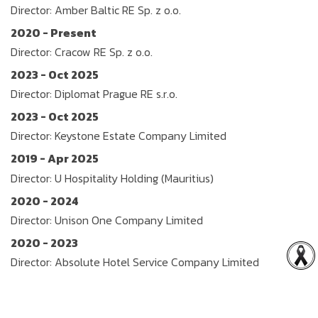
Director: Amber Baltic RE Sp. z o.o.
2020 - Present
Director: Cracow RE Sp. z o.o.
2023 - Oct 2025
Director: Diplomat Prague RE s.r.o.
2023 - Oct 2025
Director: Keystone Estate Company Limited
2019 - Apr 2025
Director: U Hospitality Holding (Mauritius)
2020 - 2024
Director: Unison One Company Limited
2020 - 2023
Director: Absolute Hotel Service Company Limited
2020 - 2023
Director: Natural Real Estate Company Limited