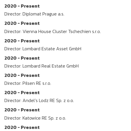
2020 - Present
Director: Diplomat Prague a.s.
2020 - Present
Director: Vienna House Cluster Tschechien s.r.o.
2020 - Present
Director: Lombard Estate Asset GmbH
2020 - Present
Director: Lombard Real Estate GmbH
2020 - Present
Director: Pilsen RE s.r.o.
2020 - Present
Director: Andel’s Lodz RE Sp. z o.o.
2020 - Present
Director: Katowice RE Sp. z o.o.
2020 - Present