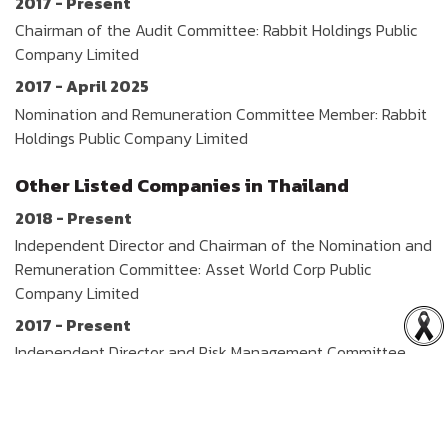
2017 - Present
Chairman of the Audit Committee: Rabbit Holdings Public
Company Limited
2017 - April 2025
Nomination and Remuneration Committee Member: Rabbit
Holdings Public Company Limited
Other Listed Companies in Thailand
2018 - Present
Independent Director and Chairman of the Nomination and
Remuneration Committee: Asset World Corp Public
Company Limited
2017 - Present
Independent Director and Risk Management Committee
Member: WP Energy Public Company Limited
2015 - Present
Independent Director: Berli Jucker Public Company Limited