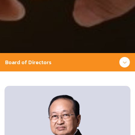
Board of Directors