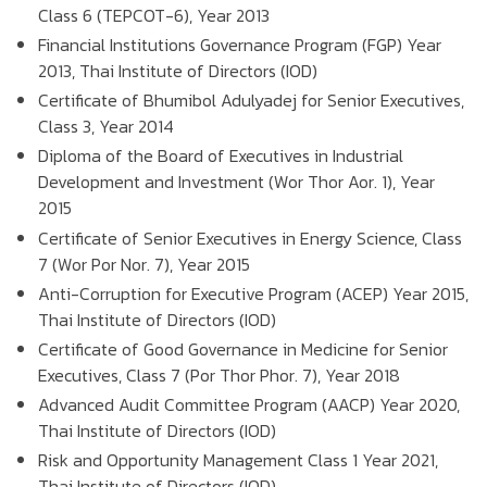
Class 6 (TEPCOT-6), Year 2013
Financial Institutions Governance Program (FGP) Year
2013, Thai Institute of Directors (IOD)
Certificate of Bhumibol Adulyadej for Senior Executives,
Class 3, Year 2014
Diploma of the Board of Executives in Industrial
Development and Investment (Wor Thor Aor. 1), Year
2015
Certificate of Senior Executives in Energy Science, Class
7 (Wor Por Nor. 7), Year 2015
Anti-Corruption for Executive Program (ACEP) Year 2015,
Thai Institute of Directors (IOD)
Certificate of Good Governance in Medicine for Senior
Executives, Class 7 (Por Thor Phor. 7), Year 2018
Advanced Audit Committee Program (AACP) Year 2020,
Thai Institute of Directors (IOD)
Risk and Opportunity Management Class 1 Year 2021,
Thai Institute of Directors (IOD)