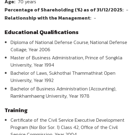
Age:
70 years
Percentage of Shareholding (%) as of 31/12/2025:
-
Relationship with the Management:
-
Educational Qualifications
Diploma of National Defense Course, National Defense
Collage, Year 2006
Master of Business Administration, Prince of Songkla
University, Year 1994
Bachelor of Laws, Sukhothai Thammathirat Open
University, Year 1992
Bachelor of Business Administration (Accounting),
Ramkhamhaeng University, Year 1978
Training
Certificate of the Civil Service Executive Development
Program (Nor Bor Sor. 1) Class 42, Office of the Civil
Service Commission, Year 2004