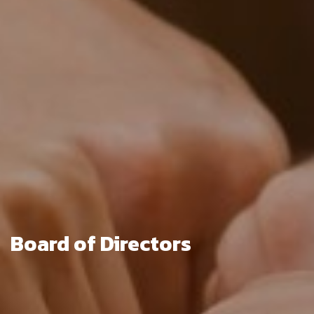
Board of Directors