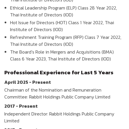
Ethical Leadership Program (ELP) Class 28 Year 2022,
Thai Institute of Directors (IOD)
Hot Issue for Directors (HOT) Class 1 Year 2022, Thai
Institute of Directors (IOD)
Refreshment Training Program (RFP) Class 7 Year 2022,
Thai Institute of Directors (IOD)
The Board’s Role in Mergers and Acquisitions (BMA)
Class 6 Year 2023, Thai Institute of Directors (IOD)
Professional Experience for Last 5 Years
April 2025 - Present
Chairman of the Nomination and Remuneration
Committee: Rabbit Holdings Public Company Limited
2017 - Present
Independent Director: Rabbit Holdings Public Company
Limited