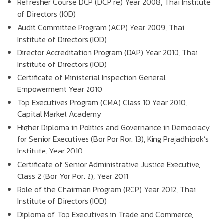
Refresher Course DCP (DCP re) Year 2008, Thai Institute
of Directors (IOD)
Audit Committee Program (ACP) Year 2009, Thai
Institute of Directors (IOD)
Director Accreditation Program (DAP) Year 2010, Thai
Institute of Directors (IOD)
Certificate of Ministerial Inspection General
Empowerment Year 2010
Top Executives Program (CMA) Class 10 Year 2010,
Capital Market Academy
Higher Diploma in Politics and Governance in Democracy
for Senior Executives (Bor Por Ror. 13), King Prajadhipok’s
Institute, Year 2010
Certificate of Senior Administrative Justice Executive,
Class 2 (Bor Yor Por. 2), Year 2011
Role of the Chairman Program (RCP) Year 2012, Thai
Institute of Directors (IOD)
Diploma of Top Executives in Trade and Commerce,