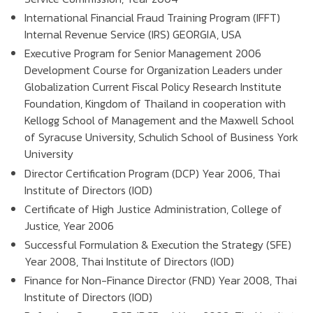
International Financial Fraud Training Program (IFFT)
Internal Revenue Service (IRS) GEORGIA, USA
Executive Program for Senior Management 2006
Development Course for Organization Leaders under
Globalization Current Fiscal Policy Research Institute
Foundation, Kingdom of Thailand in cooperation with
Kellogg School of Management and the Maxwell School
of Syracuse University, Schulich School of Business York
University
Director Certification Program (DCP) Year 2006, Thai
Institute of Directors (IOD)
Certificate of High Justice Administration, College of
Justice, Year 2006
Successful Formulation & Execution the Strategy (SFE)
Year 2008, Thai Institute of Directors (IOD)
Finance for Non-Finance Director (FND) Year 2008, Thai
Institute of Directors (IOD)