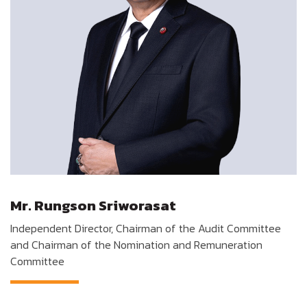
Mr. Rungson Sriworasat
Independent Director, Chairman of the Audit Committee
and Chairman of the Nomination and Remuneration
Committee