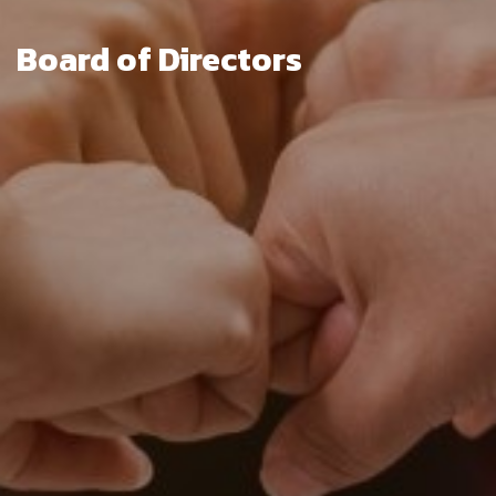
Board of Directors