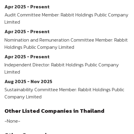
Apr 2025 - Present
Audit Committee Member: Rabbit Holdings Public Company
Limited
Apr 2025 - Present
Nomination and Remuneration Committee Member: Rabbit
Holdings Public Company Limited
Apr 2025 - Present
Independent Director: Rabbit Holdings Public Company
Limited
Aug 2025 - Nov 2025
Sustainability Committee Member: Rabbit Holdings Public
Company Limited
Other Listed Companies in Thailand
-None-