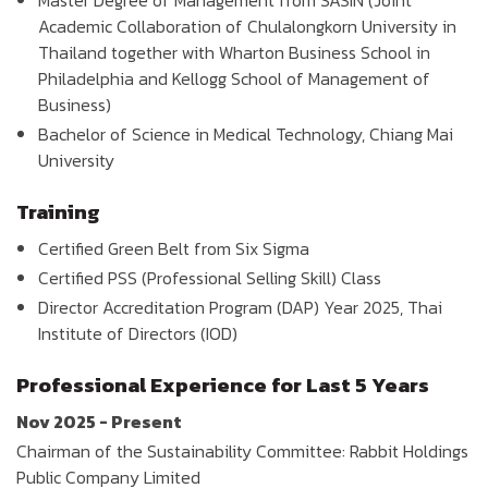
Master Degree of Management from SASIN (Joint
Academic Collaboration of Chulalongkorn University in
Thailand together with Wharton Business School in
Philadelphia and Kellogg School of Management of
Business)
Bachelor of Science in Medical Technology, Chiang Mai
University
Training
Certified Green Belt from Six Sigma
Certified PSS (Professional Selling Skill) Class
Director Accreditation Program (DAP) Year 2025, Thai
Institute of Directors (IOD)
Professional Experience for Last 5 Years
Nov 2025 - Present
Chairman of the Sustainability Committee: Rabbit Holdings
Public Company Limited