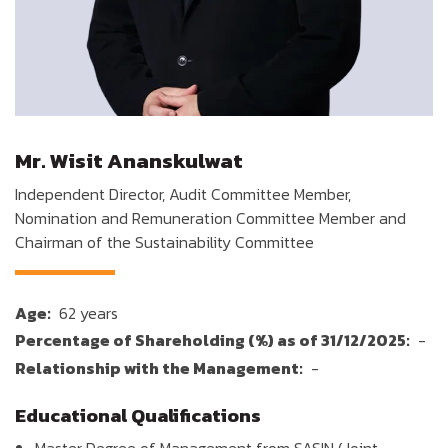
Mr. Wisit Ananskulwat
Independent Director, Audit Committee Member,
Nomination and Remuneration Committee Member and
Chairman of the Sustainability Committee
Age:
62 years
Percentage of Shareholding (%) as of 31/12/2025:
-
Relationship with the Management:
-
Educational Qualifications