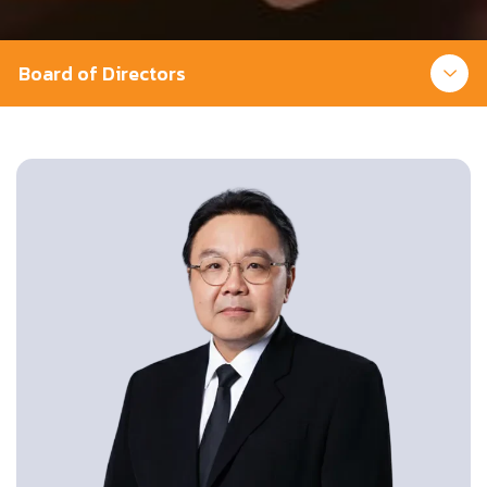
Board of Directors