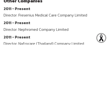
Other Companies
2011 - Present
Director: Fresenius Medical Care Company Limited
2011 - Present
Director: Nephromed Company Limited
2011 - Present
Director: Nafrocare (Thailand) Company Limited
2011 - Present
Director: Renalmade Company Limited
2011 - Present
Director: Renal Health (Thailand) Company Limited
2011 - Present
Director: S M C D (Thailand) Company Limited
2011 - Present
Director: Asia Renal Care (Thailand) Company Limited