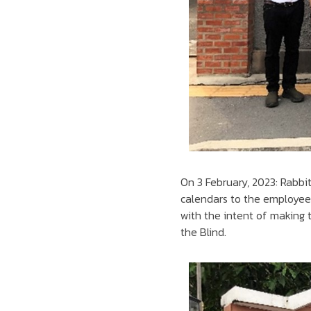
On 3 February, 2023: Rabbi
calendars to the employees
with the intent of making 
the Blind.