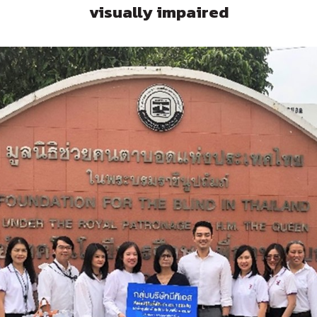
visually impaired