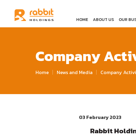
HOME
ABOUT US
OUR BUS
Company Activ
Home
News and Media
Company Activi
03 February 2023
Rabbit Holdi