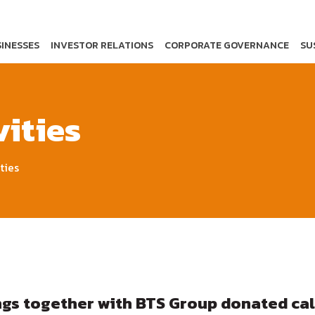
INESSES
INVESTOR RELATIONS
CORPORATE GOVERNANCE
SU
ities
ties
ngs together with BTS Group donated cal