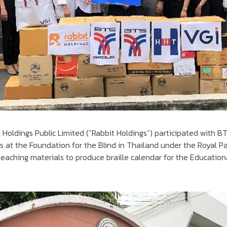
t Holdings Public Limited (“Rabbit Holdings”) participated with 
 at the Foundation for the Blind in Thailand under the Royal P
teaching materials to produce braille calendar for the Educatio