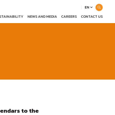
EN
STAINABILITY
NEWS AND MEDIA
CAREERS
CONTACT US
endars to the