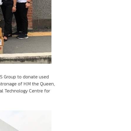
BTS Group to donate used
atronage of H.M the Queen,
nal Technology Centre for